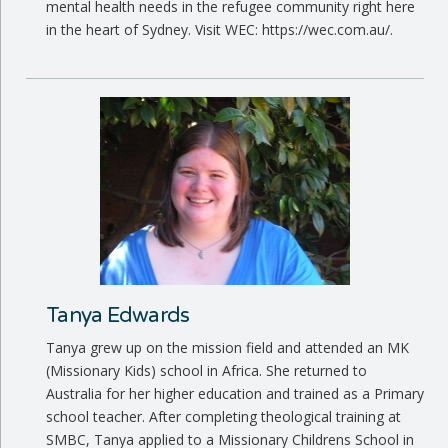
mental health needs in the refugee community right here
in the heart of Sydney. Visit WEC: https://wec.com.au/.
Tanya Edwards
Tanya grew up on the mission field and attended an MK
(Missionary Kids) school in Africa. She returned to
Australia for her higher education and trained as a Primary
school teacher. After completing theological training at
SMBC, Tanya applied to a Missionary Childrens School in