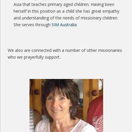
Asia that teaches primary aged children. Having been
herself in this position as a child she has great empathy
and understanding of the needs of missionary children.
She serves through
SIM Australia
We also are connected with a number of other missionaries
who we prayerfully support.