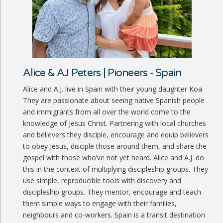
Alice & AJ Peters | Pioneers - Spain
Alice and A.J. live in Spain with their young daughter Koa.
They are passionate about seeing native Spanish people
and immigrants from all over the world come to the
knowledge of Jesus Christ. Partnering with local churches
and believers they disciple, encourage and equip believers
to obey Jesus, disciple those around them, and share the
gospel with those who’ve not yet heard. Alice and A.J. do
this in the context of multiplying discipleship groups. They
use simple, reproducible tools with discovery and
discipleship groups. They mentor, encourage and teach
them simple ways to engage with their families,
neighbours and co-workers. Spain is a transit destination