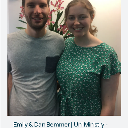
Emily & Dan Bemmer | Uni Ministry -