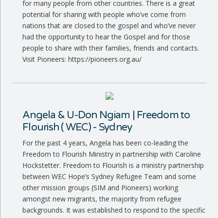
for many people from other countries. There is a great
potential for sharing with people who’ve come from
nations that are closed to the gospel and who’ve never
had the opportunity to hear the Gospel and for those
people to share with their families, friends and contacts.
Visit Pioneers: https://pioneers.org.au/
Angela & U-Don Ngiam | Freedom to
Flourish ( WEC) - Sydney
For the past 4 years, Angela has been co-leading the
Freedom to Flourish Ministry in partnership with Caroline
Hockstetter. Freedom to Flourish is a ministry partnership
between WEC Hope’s Sydney Refugee Team and some
other mission groups (SIM and Pioneers) working
amongst new migrants, the majority from refugee
backgrounds. It was established to respond to the specific