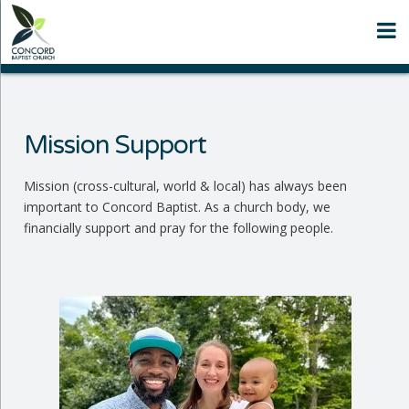
N
Mission Support
Mission (cross-cultural, world & local) has always been
important to Concord Baptist. As a church body, we
financially support and pray for the following people.