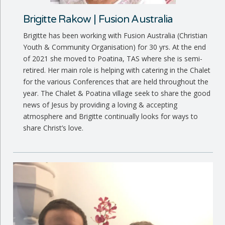
Brigitte Rakow | Fusion Australia
Brigitte has been working with Fusion Australia (Christian
Youth & Community Organisation) for 30 yrs. At the end
of 2021 she moved to Poatina, TAS where she is semi-
retired. Her main role is helping with catering in the Chalet
for the various Conferences that are held throughout the
year. The Chalet & Poatina village seek to share the good
news of Jesus by providing a loving & accepting
atmosphere and Brigitte continually looks for ways to
share Christ’s love.